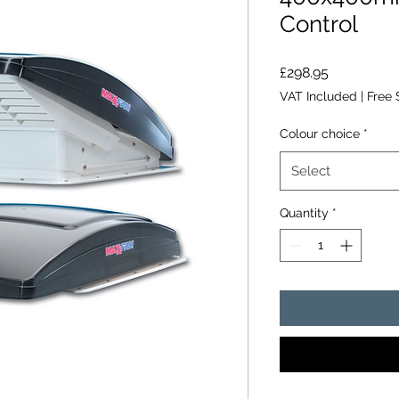
Control
Price
£298.95
VAT Included
|
Free 
Colour choice
*
Select
Quantity
*