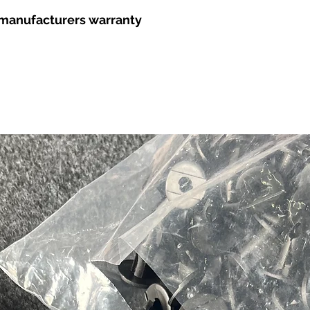
r manufacturers warranty