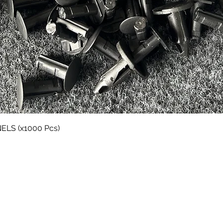
Quick View
LS (x1000 Pcs)