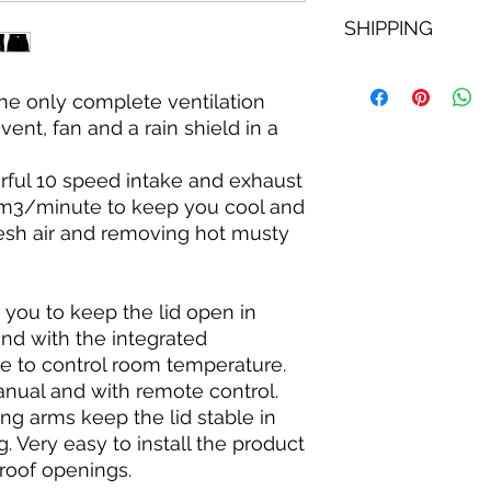
SHIPPING
Free next day shippi
including tracking
e only complete ventilation
vent, fan and a rain shield in a
rful 10 speed intake and exhaust
6 m3/minute to keep you cool and
resh air and removing hot musty
 you to keep the lid open in
nd with the integrated
le to control room temperature.
nual and with remote control.
ing arms keep the lid stable in
. Very easy to install the product
 roof openings.