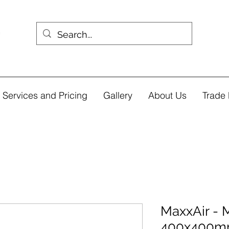
Services and Pricing
Gallery
About Us
Trade 
MaxxAir - 
400x400m