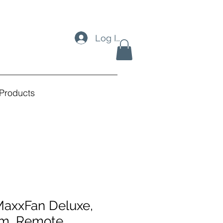
Log In
Products
MaxxFan Deluxe,
m, Remote