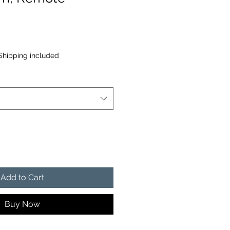
Shipping included
Add to Cart
Buy Now