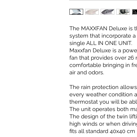
The MAXXFAN Deluxe is th
system that incorporate a 
single ALL IN ONE UNIT.
Maxxfan Deluxe is a powe
fan that provides over 2
comfortable bringing in f
air and odors.
The rain protection allows
every weather condition a
thermostat you will be ab
The unit operates both ma
The design of the twin lift
high winds or when driving
fits all standard 40x40 cm