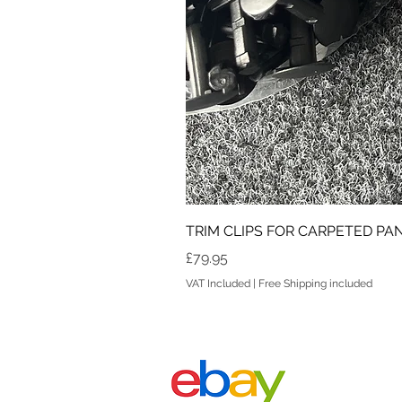
TRIM CLIPS FOR CARPETED PANE
Price
£79.95
VAT Included
|
Free Shipping included