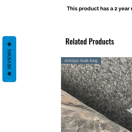
This product has a 2 yea
Related Products
REVIEWS
1000pc bulk bag