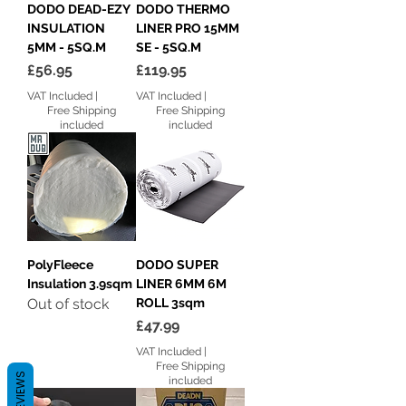
DODO DEAD-EZY
DODO THERMO
INSULATION
LINER PRO 15MM
5MM - 5SQ.M
SE - 5SQ.M
Price
Price
£56.95
£119.95
VAT Included
|
VAT Included
|
Free Shipping
Free Shipping
included
included
PolyFleece
DODO SUPER
Insulation 3.9sqm
LINER 6MM 6M
Out of stock
ROLL 3sqm
Price
£47.99
VAT Included
|
Free Shipping
REVIEWS
included