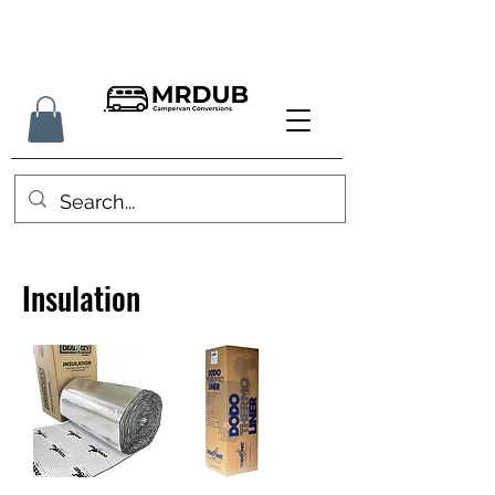
Insulation