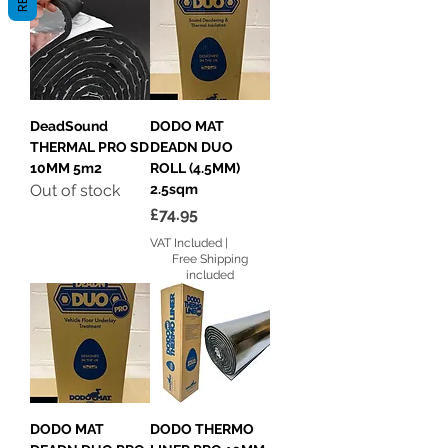
DeadSound
DODO MAT
THERMAL PRO SD
DEADN DUO
10MM 5m2
ROLL (4.5MM)
Out of stock
2.5sqm
Price
£74.95
VAT Included
|
Free Shipping
included
DODO MAT
DODO THERMO