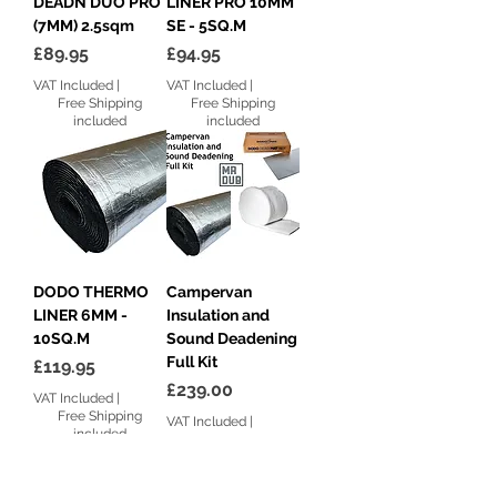
DEADN DUO PRO
LINER PRO 10MM
(7MM) 2.5sqm
SE - 5SQ.M
Price
Price
£89.95
£94.95
VAT Included
|
VAT Included
|
Free Shipping
Free Shipping
included
included
DODO THERMO
Campervan
LINER 6MM -
Insulation and
10SQ.M
Sound Deadening
Full Kit
Price
£119.95
Price
£239.00
VAT Included
|
Free Shipping
VAT Included
|
included
Free Shipping
included