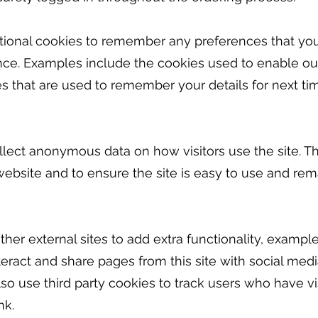
ctional cookies to remember any preferences that you
ce. Examples include the cookies used to enable our
s that are used to remember your details for next tim
llect anonymous data on how visitors use the site. Th
ebsite and to ensure the site is easy to use and rem
her external sites to add extra functionality, exampl
teract and share pages from this site with social med
o use third party cookies to track users who have vis
nk.