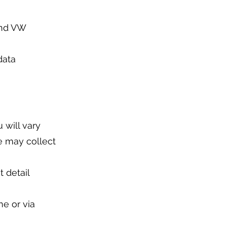
and VW
data
 will vary
e may collect
t detail
ne or via