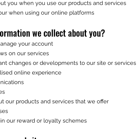
out you when you use our products and services
our when using our online platforms
formation we collect about you?
 manage your account
ews on our services
tant changes or developments to our site or services
lised online experience
nications
es
t our products and services that we offer
ses
e in our reward or loyalty schemes