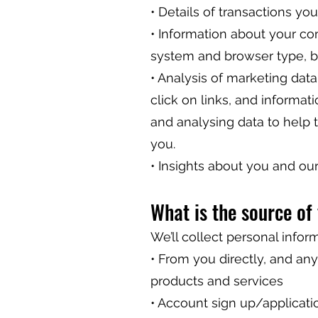
• Details of transactions yo
• Information about your co
system and browser type, b
• Analysis of marketing da
click on links, and informat
and analysing data to help t
you.
• Insights about you and ou
What is the source of
We’ll collect personal infor
• From you directly, and any
products and services
• Account sign up/applicati