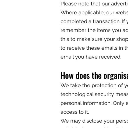
Please note that our advert
Where applicable; our webs
completed a transaction. If 
remember the items you add
this to make sure your shop
to receive these emails in t
email you have received.
How does the organisa
We take the protection of y
technological security measu
personal information. Only 
access to it.
We may disclose your perso