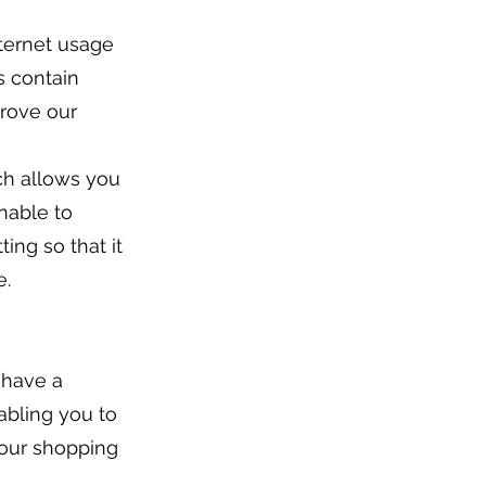
ternet usage
s contain
prove our
ch allows you
unable to
ing so that it
e.
 have a
abling you to
your shopping