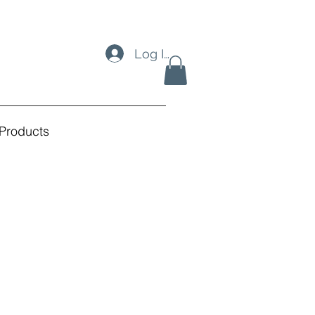
Log In
Products