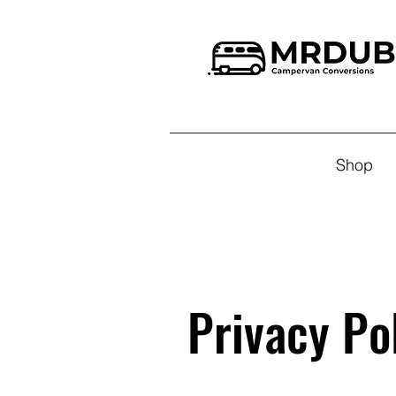
Shop
Privacy Po