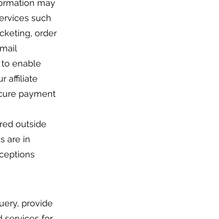
nformation may
services such
cketing, order
email
s to enable
 affiliate
ecure payment
red outside
s are in
xceptions
uery, provide
 services for