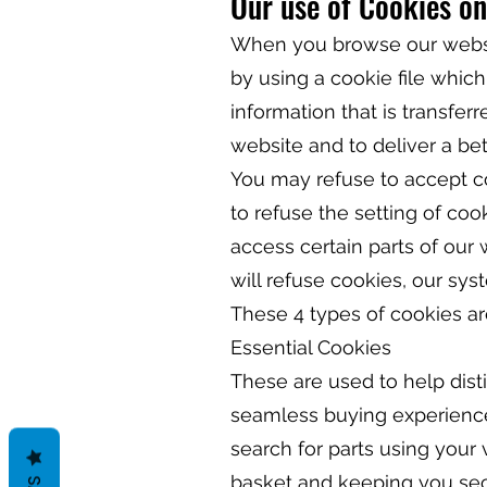
Our use of Cookies on
When you browse our websit
by using a cookie file which
information that is transfer
website and to deliver a be
You may refuse to accept co
to refuse the setting of coo
access certain parts of our
will refuse cookies, our sy
These 4 types of cookies ar
Essential Cookies
These are used to help dist
seamless buying experience.
search for parts using your
basket and keeping you sec