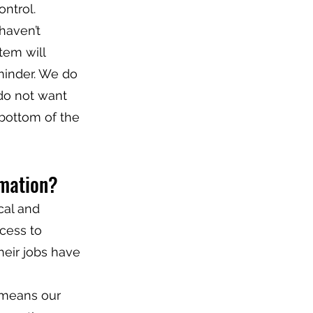
ntrol.
haven’t
tem will
minder. We do
 do not want
 bottom of the
rmation?
cal and
ccess to
heir jobs have
 means our