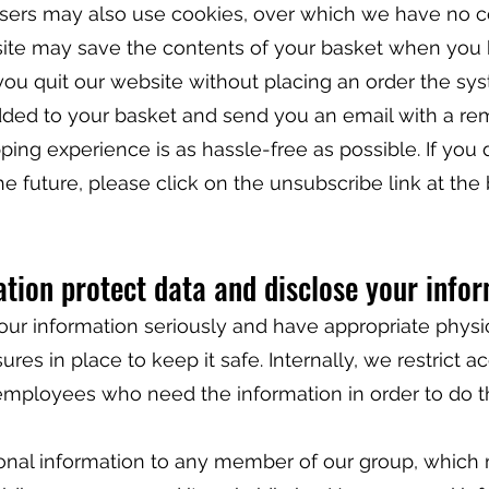
isers may also use cookies, over which we have no co
ite may save the contents of your basket when you 
you quit our website without placing an order the sys
ed to your basket and send you an email with a re
ping experience is as hassle-free as possible. If you
he future, please click on the unsubscribe link at the
tion protect data and disclose your info
our information seriously and have appropriate physi
res in place to keep it safe. Internally, we restrict a
employees who need the information in order to do t
nal information to any member of our group, which