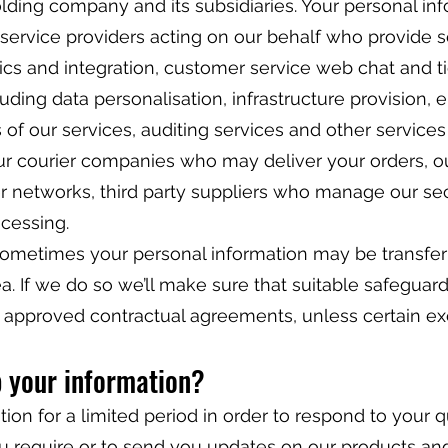
holding company and its subsidiaries. Your personal i
 service providers acting on our behalf who provide 
ics and integration, customer service web chat and ti
luding data personalisation, infrastructure provision, 
 of our services, auditing services and other service
ur courier companies who may deliver your orders, our
r networks, third party suppliers who manage our s
ocessing.
sometimes your personal information may be transfer
 If we do so we’ll make sure that suitable safeguard
g approved contractual agreements, unless certain e
p your information?
ion for a limited period in order to respond to your q
u require or to send you updates on our products and