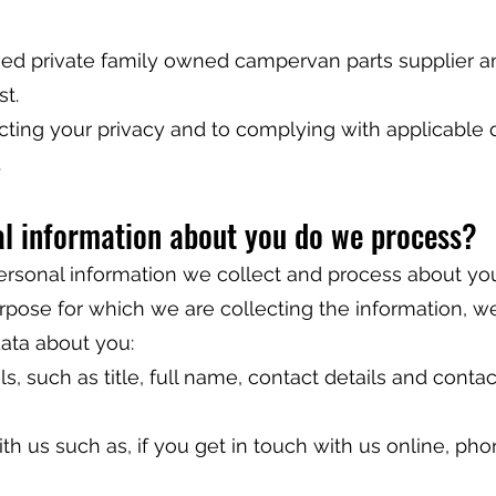
ed private family owned campervan parts supplier 
t.
ting your privacy and to complying with applicable 
.
al information about you do we process?
personal information we collect and process about you
urpose for which we are collecting the information, w
ata about you:
s, such as title, full name, contact details and contac
th us such as, if you get in touch with us online, pho