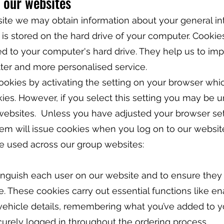
 our websites
e we may obtain information about your general in
 is stored on the hard drive of your computer. Cookie
red to your computer's hard drive. They help us to im
tter and more personalised service.
okies by activating the setting on your browser whi
kies. However, if you select this setting you may be 
 websites. Unless you have adjusted your browser sett
stem will issue cookies when you log on to our websit
e used across our group websites:
inguish each user on our website and to ensure they
 These cookies carry out essential functions like en
 vehicle details, remembering what you’ve added to 
urely logged in throughout the ordering process.