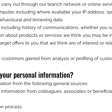
u carry out through our branch network or online serv
mputer, including where available your IP address, op
ehavioural and browsing data.
ta including history of communications, whether you 
ion about products or services we think you may be in
arget offers to you that we think are of interest or re
r customers gained from analysis or profiling of cust
 your personal information?
mation from the following general sources:
 information from colleagues, associates or beneficia
on process