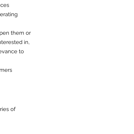
ices
erating
open them or
terested in,
levance to
omers
ries of