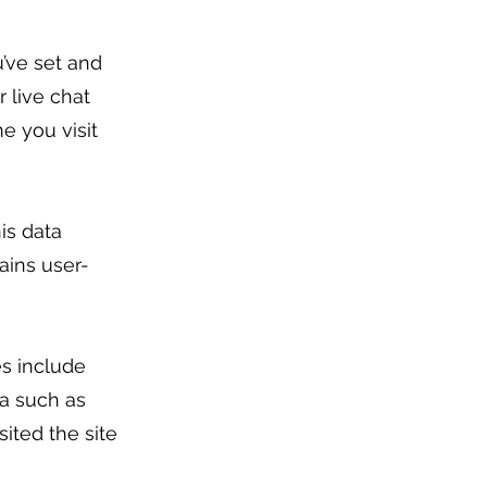
’ve set and
 live chat
e you visit
is data
ains user-
es include
ia such as
ited the site