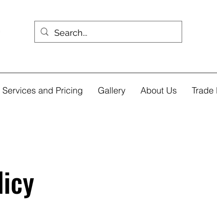
Services and Pricing
Gallery
About Us
Trade 
licy