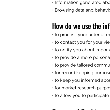
• Information generated ab
• Browsing data and behavi
How do we use the in
• to process your order or
• to contact you for your vi
• to notify you about impor
• to provide a more persona
• to provide tailored commu
• for record keeping purpos
• to keep you informed abou
• for market research purpo
• to allow you to participat