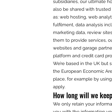
subsidiaries, our ultimate 
also be shared with trusted
as: web hosting, web analyt
fulfilment, data analysis inc
marketing data, review sites
them to provide services, o
websites and garage partne
platform and credit card pr
We’re based in the UK but 
the European Economic Area.
place, for example by usin
apply.
How long will we kee
We only retain your informat
you with the information yo