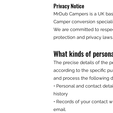
Privacy Notice
MrDub Campers is a UK bas
Camper conversion specialis
We are committed to respec
protection and privacy laws
What kinds of person
The precise details of the 
according to the specific p
and process the following d
• Personal and contact detail
history
• Records of your contact wi
email.