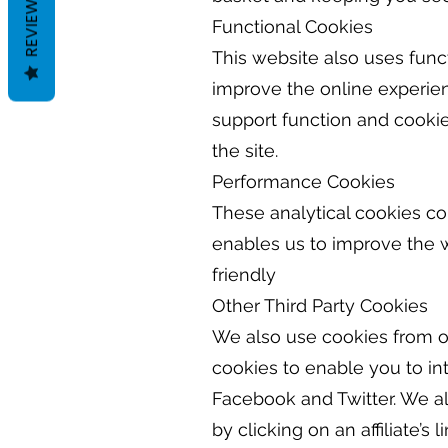
REVIEWS
Functional Cookies
This website also uses fun
improve the online experien
support function and cookie
the site.
Performance Cookies
These analytical cookies co
enables us to improve the w
friendly
Other Third Party Cookies
We also use cookies from ot
cookies to enable you to in
Facebook and Twitter. We als
by clicking on an affiliate’s li