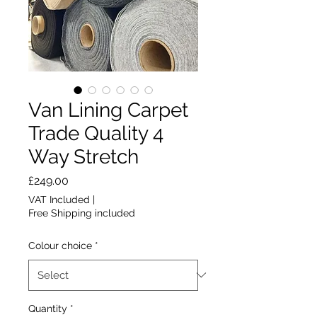
Van Lining Carpet
Trade Quality 4
Way Stretch
Price
£249.00
VAT Included
|
Free Shipping included
Colour choice
*
Quantity
*