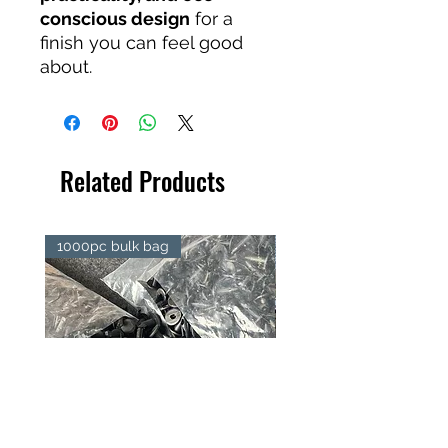
conscious design
for a
finish you can feel good
about.
Related Products
1000pc bulk bag