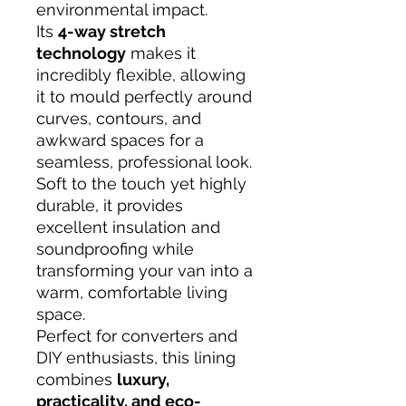
environmental impact.
Its
4-way stretch
technology
makes it
incredibly flexible, allowing
it to mould perfectly around
curves, contours, and
awkward spaces for a
seamless, professional look.
Soft to the touch yet highly
durable, it provides
excellent insulation and
soundproofing while
transforming your van into a
warm, comfortable living
space.
Perfect for converters and
DIY enthusiasts, this lining
combines
luxury,
practicality, and eco-