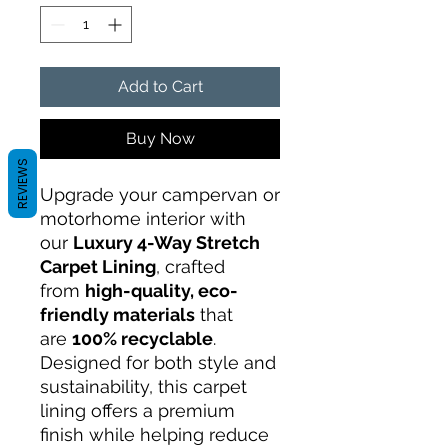
Add to Cart
Buy Now
REVIEWS
Upgrade your campervan or
motorhome interior with
our
Luxury 4-Way Stretch
Carpet Lining
, crafted
from
high-quality, eco-
friendly materials
that
are
100% recyclable
.
Designed for both style and
sustainability, this carpet
lining offers a premium
finish while helping reduce