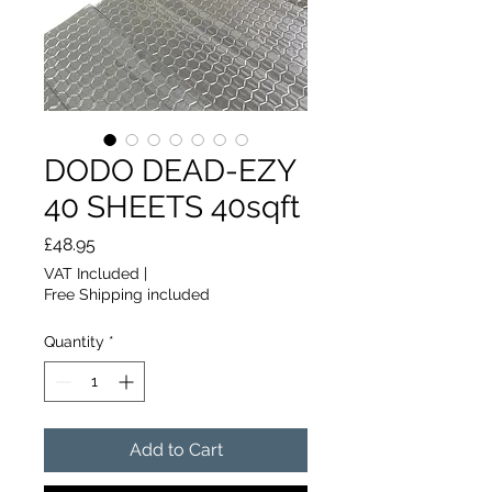
DODO DEAD-EZY
40 SHEETS 40sqft
Price
£48.95
VAT Included
|
Free Shipping included
Quantity
*
Add to Cart