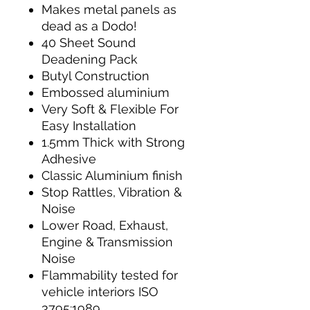
Makes metal panels as
dead as a Dodo!
40 Sheet Sound
Deadening Pack
Butyl Construction
Embossed aluminium
Very Soft & Flexible For
Easy Installation
1.5mm Thick with Strong
Adhesive
Classic Aluminium finish
Stop Rattles, Vibration &
Noise
Lower Road, Exhaust,
Engine & Transmission
Noise
Flammability tested for
vehicle interiors ISO
3795:1989