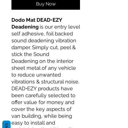
Buy Now
Dodo Mat DEAD•EZY
Deadening
is our entry level
self adhesive, foil backed
sound deadening vibration
damper. Simply cut, peel &
stick the Sound
Deadening on the interior
sheet metal of any vehicle
to reduce unwanted
vibrations & structural noise.
DEAD•EZY products have
been carefully selected to
offer value for money and
cover the key aspects of
van building, while being
easy to install and