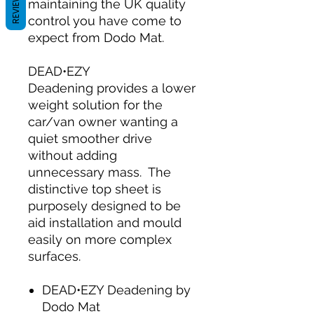
REVIEWS
maintaining the UK quality
control you have come to
expect from Dodo Mat.
DEAD•EZY
Deadening provides a lower
weight solution for the
car/van owner wanting a
quiet smoother drive
without adding
unnecessary mass. The
distinctive top sheet is
purposely designed to be
aid installation and mould
easily on more complex
surfaces.
DEAD•EZY Deadening by
Dodo Mat