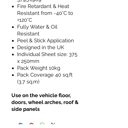
Fire Retardant & Heat
Resistant from -40°C to
+120°C
Fully Water & Oil
Resistant
Peel & Stick Application
Designed in the UK
Individual Sheet size: 375
x 250mm
Pack Weight 10kg
Pack Coverage 40 sq.ft
(3.7 sq.m)
Use on the vehicle floor,
doors, wheel arches, roof &
side panels