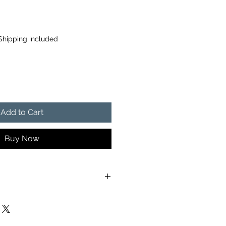
Shipping included
Add to Cart
Buy Now
ng included with this product