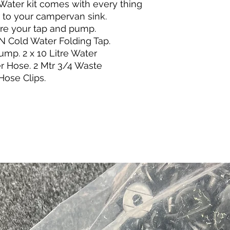
Water kit comes with every thing
r to your campervan sink.
ire your tap and pump.
 Cold Water Folding Tap.
p. 2 x 10 Litre Water
er Hose. 2 Mtr 3/4 Waste
Hose Clips.