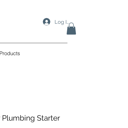
Log In
Products
 Plumbing Starter