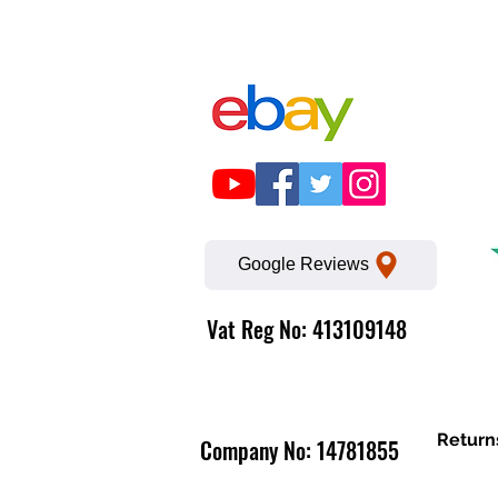
Google Reviews
Vat Reg No: 413109148
Return
Company No: 14781855