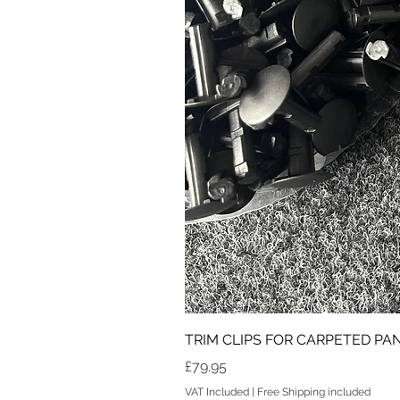
TRIM CLIPS FOR CARPETED PANE
Price
£79.95
VAT Included
|
Free Shipping included