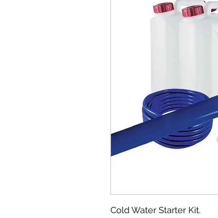
Cold Water Starter Kit.