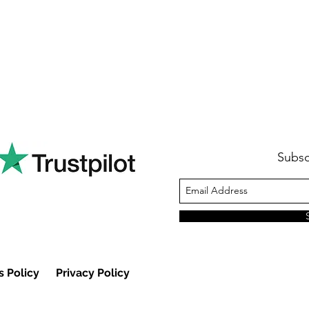
Subsc
s Policy
Privacy Policy