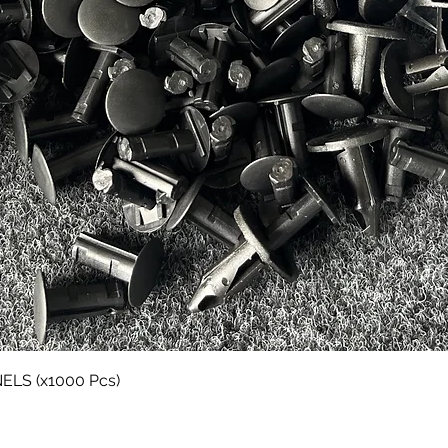
Quick View
LS (x1000 Pcs)