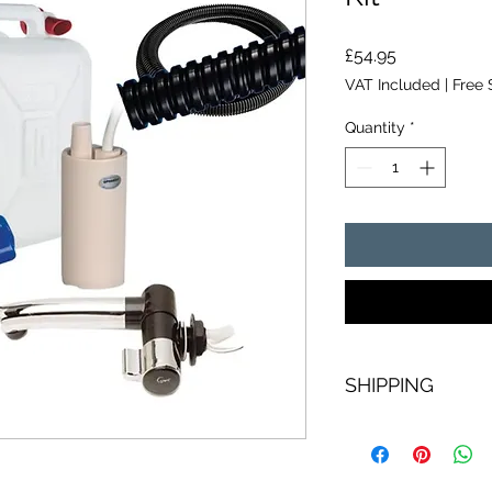
Price
£54.95
VAT Included
|
Free 
Quantity
*
SHIPPING
Free next day shippi
including tracking