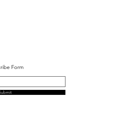
ribe Form
Submit