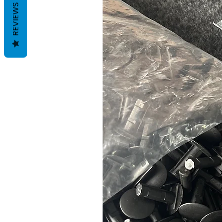
REVIEWS