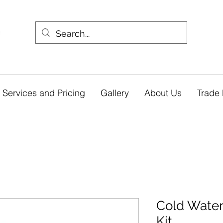
Services and Pricing
Gallery
About Us
Trade 
Cold Water
Kit