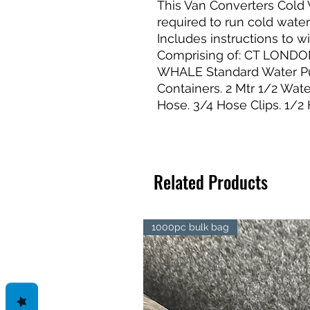
This Van Converters Cold 
required to run cold wate
Includes instructions to w
Comprising of: CT LONDON
WHALE Standard Water Pum
Containers. 2 Mtr 1/2 Wat
Hose. 3/4 Hose Clips. 1/2 
Related Products
1000pc bulk bag